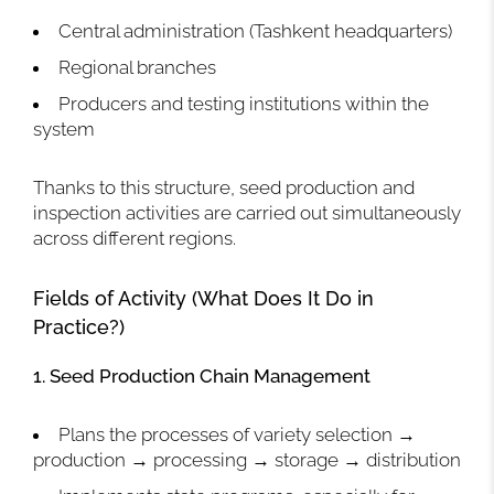
Central administration (Tashkent headquarters)
Regional branches
Producers and testing institutions within the
system
Thanks to this structure, seed production and
inspection activities are carried out simultaneously
across different regions.
Fields of Activity (What Does It Do in
Practice?)
1. Seed Production Chain Management
Plans the processes of variety selection →
production → processing → storage → distribution