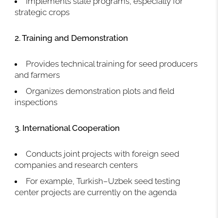
Implements state programs, especially for
strategic crops
2. Training and Demonstration
Provides technical training for seed producers
and farmers
Organizes demonstration plots and field
inspections
3. International Cooperation
Conducts joint projects with foreign seed
companies and research centers
For example, Turkish–Uzbek seed testing
center projects are currently on the agenda