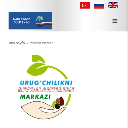
ana sayfa
media center