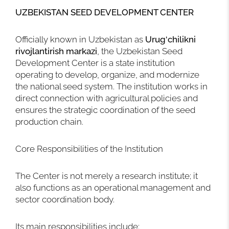
UZBEKISTAN SEED DEVELOPMENT CENTER
Officially known in Uzbekistan as
Urug‘chilikni
rivojlantirish markazi
, the Uzbekistan Seed
Development Center is a state institution
operating to develop, organize, and modernize
the national seed system. The institution works in
direct connection with agricultural policies and
ensures the strategic coordination of the seed
production chain.
Core Responsibilities of the Institution
The Center is not merely a research institute; it
also functions as an operational management and
sector coordination body.
Its main responsibilities include: