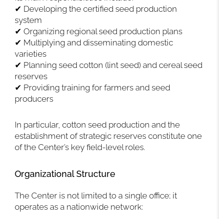
✔ Developing the certified seed production
system
✔ Organizing regional seed production plans
✔ Multiplying and disseminating domestic
varieties
✔ Planning seed cotton (lint seed) and cereal seed
reserves
✔ Providing training for farmers and seed
producers
In particular, cotton seed production and the
establishment of strategic reserves constitute one
of the Center’s key field-level roles.
Organizational Structure
The Center is not limited to a single office; it
operates as a nationwide network: